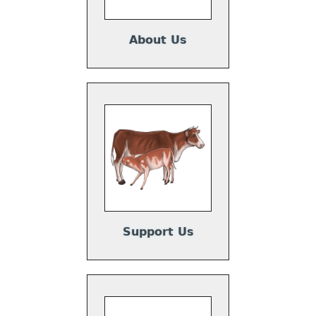
About Us
Support Us