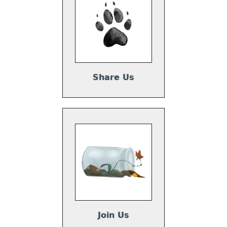
Share Us
Join Us