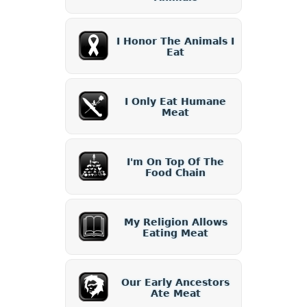
I Honor The Animals I
Eat
I Only Eat Humane
Meat
I'm On Top Of The
Food Chain
My Religion Allows
Eating Meat
Our Early Ancestors
Ate Meat