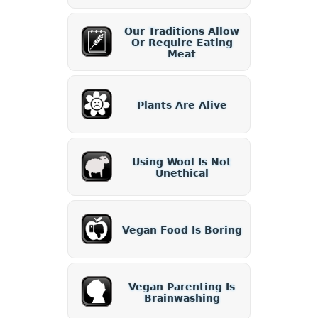
Our Traditions Allow
Or Require Eating
Meat
Plants Are Alive
Using Wool Is Not
Unethical
Vegan Food Is Boring
Vegan Parenting Is
Brainwashing