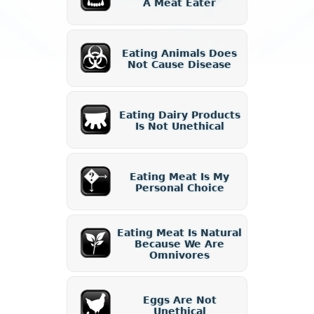
A Meat Eater
Eating Animals Does
Not Cause Disease
Eating Dairy Products
Is Not Unethical
Eating Meat Is My
Personal Choice
Eating Meat Is Natural
Because We Are
Omnivores
Eggs Are Not
Unethical