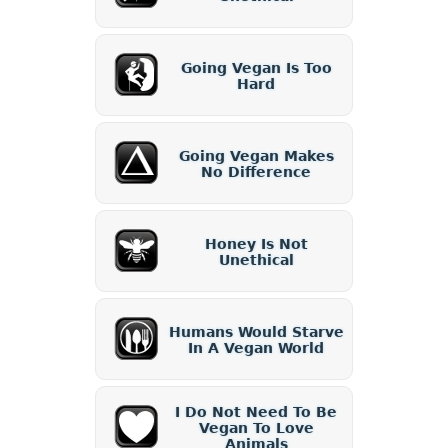
Going Vegan Is Too
Hard
Going Vegan Makes
No Difference
Honey Is Not
Unethical
Humans Would Starve
In A Vegan World
I Do Not Need To Be
Vegan To Love
Animals