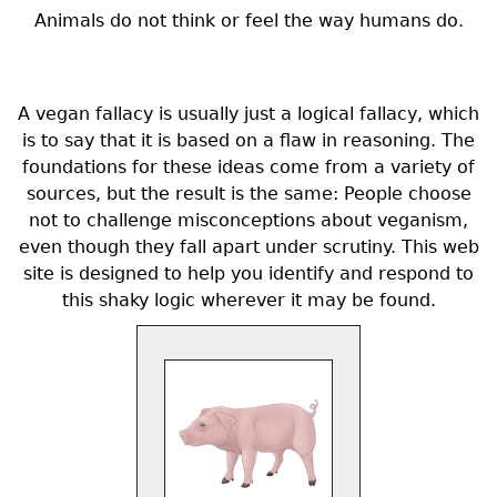
Animals do not think or feel the way humans do.
A vegan fallacy is usually just a logical fallacy, which
is to say that it is based on a flaw in reasoning. The
foundations for these ideas come from a variety of
sources, but the result is the same: People choose
not to challenge misconceptions about veganism,
even though they fall apart under scrutiny. This web
site is designed to help you identify and respond to
this shaky logic wherever it may be found.