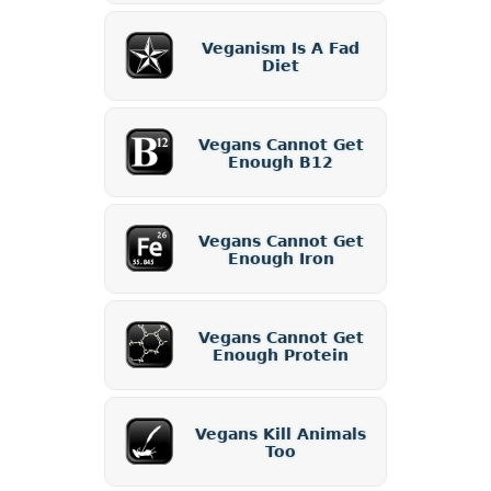
Veganism Is A Fad
Diet
Vegans Cannot Get
Enough B12
Vegans Cannot Get
Enough Iron
Vegans Cannot Get
Enough Protein
Vegans Kill Animals
Too