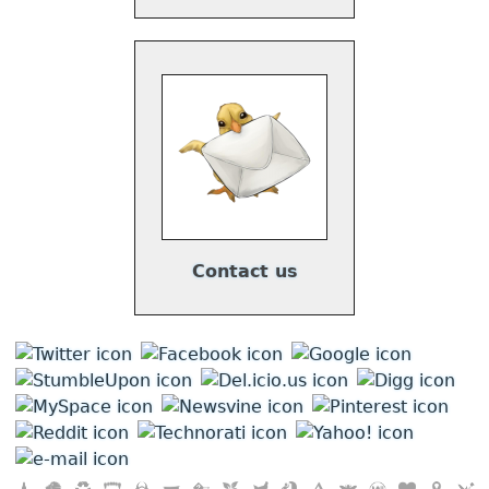
Contact us