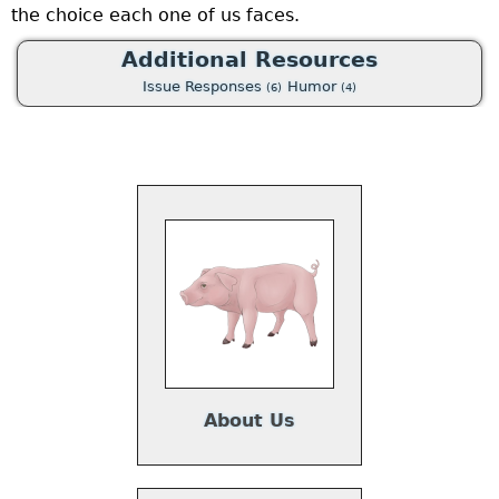
the choice each one of us faces.
o
a
Additional Resources
p
Issue Responses
Humor
(6)
(4)
t
e
u
a
w
p
a
About Us