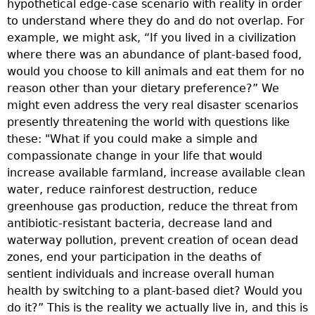
hypothetical edge-case scenario with reality in order
T
to understand where they do and do not overlap. For
t
example, we might ask, “If you lived in a civilization
p
where there was an abundance of plant-based food,
a
would you choose to kill animals and eat them for no
m
reason other than your dietary preference?” We
B
might even address the very real disaster scenarios
s
presently threatening the world with questions like
a
these: "What if you could make a simple and
v
compassionate change in your life that would
t
increase available farmland, increase available clean
p
water, reduce rainforest destruction, reduce
R
greenhouse gas production, reduce the threat from
n
antibiotic-resistant bacteria, decrease land and
a
waterway pollution, prevent creation of ocean dead
s
zones, end your participation in the deaths of
r
sentient individuals and increase overall human
s
health by switching to a plant-based diet? Would you
e
do it?” This is the reality we actually live in, and this is
i