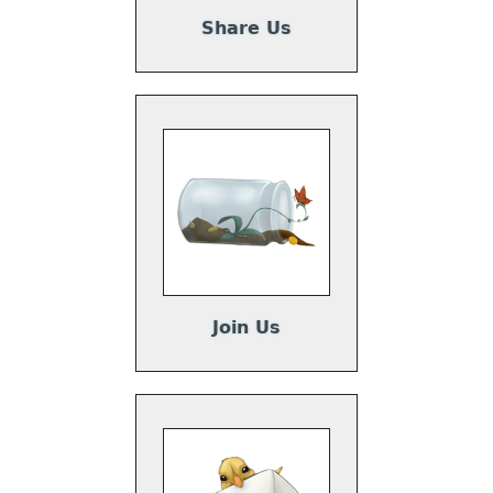
Share Us
Join Us