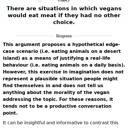
There are situations in which vegans
would eat meat if they had no other
choice.
Response
T
This argument proposes a hypothetical edge-
a
case scenario (i.e. eating animals on a desert
t
v
island) as a means of justifying a real-life
o
behaviour (i.e. eating animals on a daily basis).
h
t
However, this exercise in imagination does not
t
represent a plausible situation people might
a
find themselves in and does not tell us
f
anything about the morality of the vegan
s
b
addressing the topic. For these reasons, it
n
tends not to be a productive conversation
m
point.
f
w
It can be insightful and informative to contrast this