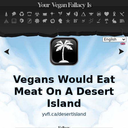
Your Vegan Fallacy Is
Jump to navigation
Vegans Would Eat
Meat On A Desert
Island
yvfi.ca/desertisland
Fallacy