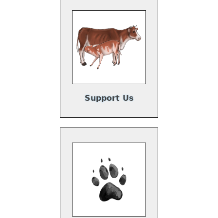
Support Us