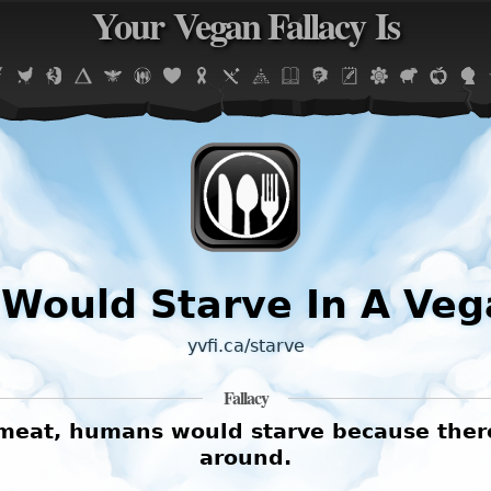
Your Vegan Fallacy Is
Jump to navigation
Would Starve In A Veg
yvfi.ca/starve
Fallacy
r meat, humans would starve because the
around.