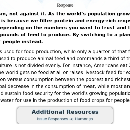
Response
sm, not against it. As the world’s population gro
s is because we filter protein and energy-rich cro
Depending on the numbers you want to trust and t
pounds of feed to produce. By switching to a plan
r people instead.
 is used for food production, while only a quarter of tha
s used to produce animal feed and commands a third of t
culture is not divided evenly. For instance, Americans ea
 world gets no food at all or raises livestock feed for 
on versus consumption between the poorest and richest 
obal decrease in the consumption of meat, while most are
nd sustain food security for the world's growing populat
water for use in the production of food crops for people
Additional Resources
Issue Responses
Humor
(4)
(2)