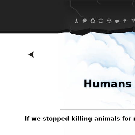
Humans 
 eating
If we stopped killing animals fo