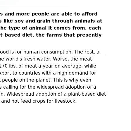
ws and more people are able to afford
In order
ps like soy and grain through animals at
via artif
he type of animal it comes from, each
her calf 
t-based diet, the farms that presently
lover mus
egg indus
t food is for human consumption. The rest, a
Just as it
he world's fresh water. Worse, the meat
expressed 
t 270 lbs. of meat a year on average, while
act of hat
export to countries with a high demand for
animals, i
people on the planet. This is why even
rather tha
 calling for the widespread adoption of a
ion. Widespread adoption of a plant-based diet
 and not feed crops for livestock.