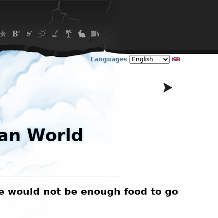
Languages
an World
re would not be enough food to go
I love
be 