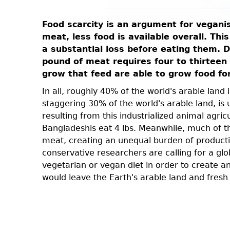
n. This
Food scarcity is an argument for vegani
This also
meat, less food is available overall. Thi
a substantial loss before eating them. 
pound of meat requires four to thirteen 
e queens
grow that feed are able to grow food fo
 room for
 in
In all, roughly 40% of the world's arable land
staggering 30% of the world's arable land, i
ufficient
resulting from this industrialized animal agri
lves, but
Bangladeshis eat 4 lbs. Meanwhile, much of the
unethical.
meat, creating an unequal burden of producti
conservative researchers are calling for a gl
vegetarian or vegan diet in order to create a
would leave the Earth's arable land and fresh 