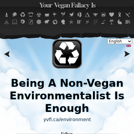
Your Vegan Fallacy Is
Jump to navigation
,
Being A Non-Vegan
Environmentalist Is
Enough
yvfi.ca/environment
Fallacy