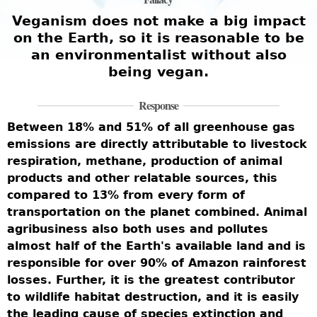
e
Veganism does not make a big impact
on the Earth, so it is reasonable to be
an environmentalist without also
being vegan.
W
i
Response
w
Between 18% and 51% of all greenhouse gas
b
emissions are directly attributable to livestock
r
m
respiration, methane, production of animal
t
c
products and other relatable sources, this
U
compared to 13% from every form of
l
t
transportation on the planet combined. Animal
s
agribusiness also both uses and pollutes
c
almost half of the Earth's available land and is
c
responsible for over 90% of Amazon rainforest
-
h
losses. Further, it is the greatest contributor
e
d
to wildlife habitat destruction, and it is easily
w
the leading cause of species extinction and