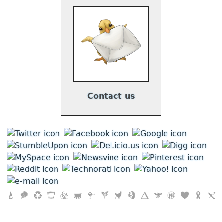
Contact us