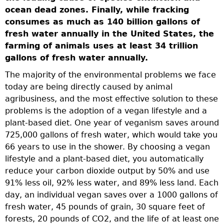
a
ocean dead zones. Finally, while fracking
n
consumes as much as 140 billion gallons of
r
fresh water annually in the United States, the
farming of animals uses at least 34 trillion
gallons of fresh water annually.
se
The majority of the environmental problems we face
today are being directly caused by animal
agribusiness, and the most effective solution to these
problems is the adoption of a vegan lifestyle and a
plant-based diet. One year of veganism saves around
725,000 gallons of fresh water, which would take you
-
66 years to use in the shower. By choosing a vegan
lifestyle and a plant-based diet, you automatically
reduce your carbon dioxide output by 50% and use
91% less oil, 92% less water, and 89% less land. Each
day, an individual vegan saves over a 1000 gallons of
fresh water, 45 pounds of grain, 30 square feet of
forests, 20 pounds of CO2, and the life of at least one