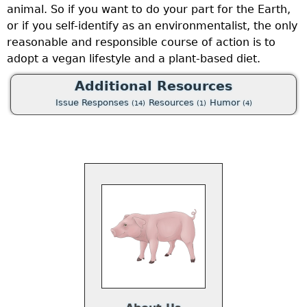
animal. So if you want to do your part for the Earth,
or if you self-identify as an environmentalist, the only
reasonable and responsible course of action is to
adopt a vegan lifestyle and a plant-based diet.
Additional Resources
Issue Responses
Resources
Humor
(14)
(1)
(4)