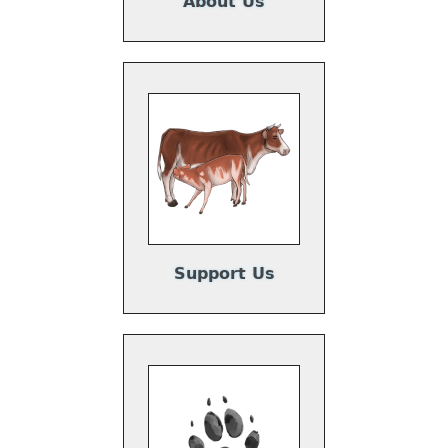
About Us
Support Us