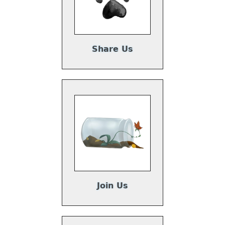
Share Us
Join Us