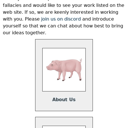
fallacies and would like to see your work listed on the
web site. If so, we are keenly interested in working
with you. Please
join us on discord
and introduce
yourself so that we can chat about how best to bring
our ideas together.
About Us