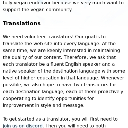
fully vegan endeavor because we very much want to
support the vegan community.
Translations
We need volunteer translators! Our goal is to
translate the web site into every language. At the
same time, we are keenly interested in maintaining
the quality of our content. Therefore, we ask that
each translator be a fluent English speaker and a
native speaker of the destination language with some
level of higher education in that language.
Whenever
possible, we also hope to have two translators for
each destination language, each of them proactively
cooperating to identify opportunities for
improvement in style and message.
To get started as a translator, you will first need to
join us on discord
. Then you will need to both