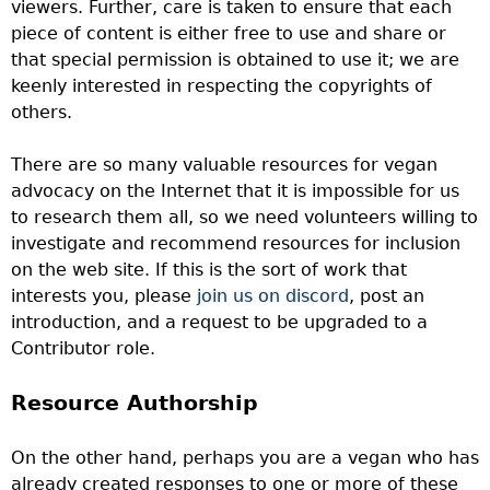
viewers. Further, care is taken to ensure that each
piece of content is either free to use and share or
that special permission is obtained to use it; we are
keenly interested in respecting the copyrights of
others.
There are so many valuable resources for vegan
advocacy on the Internet that it is impossible for us
to research them all, so we need volunteers willing to
investigate and recommend resources for inclusion
on the web site.
If this is the sort of work that
interests you, please
join us on discord
, post an
introduction, and a request to be upgraded to a
Contributor role.
Resource Authorship
On the other hand, perhaps you are a vegan who has
already created responses to one or more of these