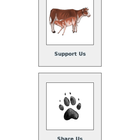
Support Us
Share Us