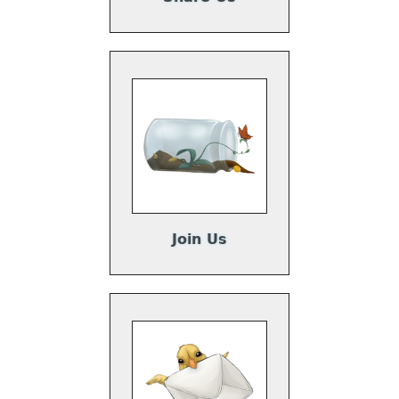
Join Us