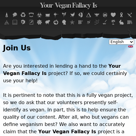
Your Vegan Fallacy Is
Jump to navigation
Join Us
Are you interested in lending a hand to the
Your
Vegan Fallacy Is
project? If so, we could certainly
use your help!
It is pertinent to note that this is a fully vegan project,
so we do ask that our volunteers presently self-
identify as vegan. In part, this is to help ensure the
quality of our content. After all, who but vegans can
define veganism best? We also want to accurately
claim that the
Your Vegan Fallacy Is
project is a