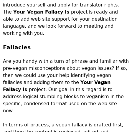
introduce yourself and apply for translator rights.
The
Your Vegan Fallacy Is
project
is ready and
able to add web site support for your destination
language, and we look forward to meeting and
working with you.
Fallacies
Are you handy with a turn of phrase and familiar with
pre-vegan misconceptions about vegan issues? If so,
then we could use your help identifying vegan
fallacies and adding them to the
Your Vegan
Fallacy Is
project
. Our goal in this regard is to
address logical stumbling blocks to veganism in the
specific, condensed format used on the web site
now.
In terms of process, a vegan fallacy is drafted first,
and then the content is reviewed, edited and