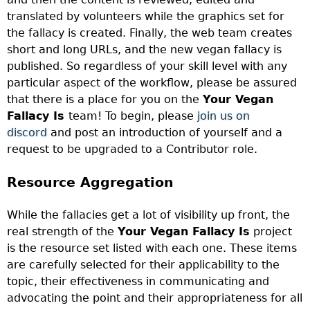
translated by volunteers while the graphics set for
the fallacy is created. Finally, the web team creates
short and long URLs, and the new vegan fallacy is
published. So regardless of your skill level with any
particular aspect of the workflow, please be assured
that there is a place for you on the
Your Vegan
Fallacy Is
team! To begin, please
join us on
discord
and post an introduction of yourself and a
request to be upgraded to a Contributor role.
Resource Aggregation
While the fallacies get a lot of visibility up front, the
real strength of the
Your Vegan Fallacy Is
project
is the resource set listed with each one. These items
are carefully selected for their applicability to the
topic, their effectiveness in communicating and
advocating the point and their appropriateness for all