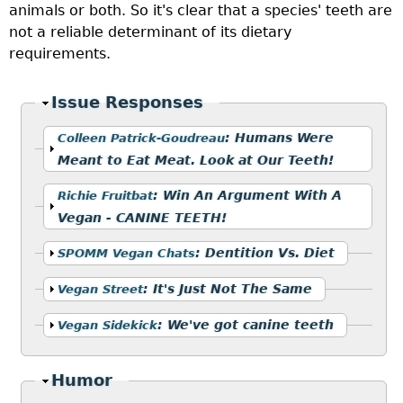
animals or both. So it's clear that a species' teeth are
not a reliable determinant of its dietary
requirements.
Hide
Issue Responses
Show
:
Humans Were
Colleen Patrick-Goudreau
Meant to Eat Meat. Look at Our Teeth!
Show
:
Win An Argument With A
Richie Fruitbat
Vegan - CANINE TEETH!
Show
:
Dentition Vs. Diet
SPOMM Vegan Chats
Show
:
It's Just Not The Same
Vegan Street
Show
:
We've got canine teeth
Vegan Sidekick
Hide
Humor