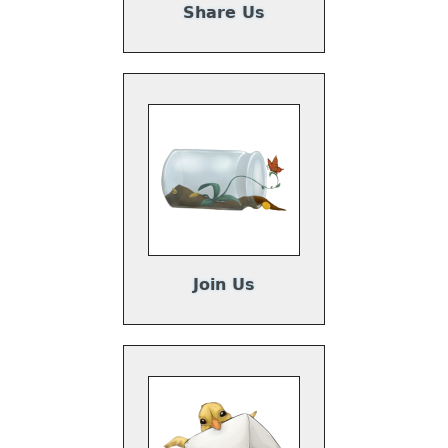
Share Us
Join Us