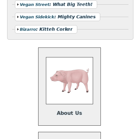
Show
:
What Big Teeth!
Vegan Street
Show
:
Mighty Canines
Vegan Sidekick
Show
:
Kitteh Corker
Bizarro
About Us