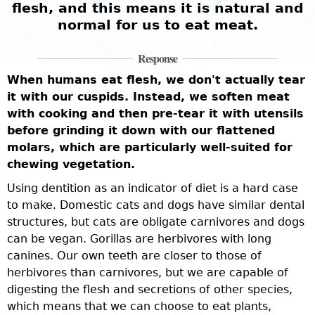
flesh, and this means it is natural and
normal for us to eat meat.
Response
When humans eat flesh, we don't actually tear
it with our cuspids. Instead, we soften meat
with cooking and then pre-tear it with utensils
before grinding it down with our flattened
molars, which are particularly well-suited for
chewing vegetation.
Using dentition as an indicator of diet is a hard case
to make. Domestic cats and dogs have similar dental
structures, but cats are obligate carnivores and dogs
can be vegan. Gorillas are herbivores with long
canines. Our own teeth are closer to those of
herbivores than carnivores, but we are capable of
digesting the flesh and secretions of other species,
which means that we can choose to eat plants,