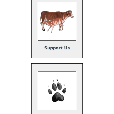
Support Us