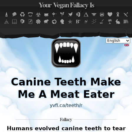
Your Vegan Fallacy Is
Jump to navigation
Canine Teeth Make
Me A Meat Eater
yvfi.ca/teeth/r
Fallacy
Humans evolved canine teeth to tear