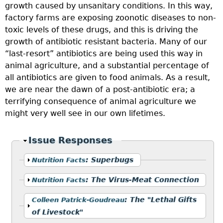
growth caused by unsanitary conditions. In this way,
factory farms are exposing zoonotic diseases to non-
toxic levels of these drugs, and this is driving the
growth of antibiotic resistant bacteria. Many of our
“last-resort” antibiotics are being used this way in
animal agriculture, and a substantial percentage of
all antibiotics are given to food animals. As a result,
we are near the dawn of a post-antibiotic era; a
terrifying consequence of animal agriculture we
might very well see in our own lifetimes.
Hide
Issue Responses
Show
:
Superbugs
Nutrition Facts
Show
:
The Virus-Meat Connection
Nutrition Facts
Show
:
The "Lethal Gifts
Colleen Patrick-Goudreau
of Livestock"