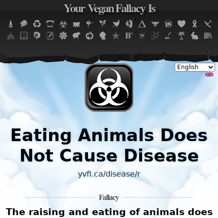
Your Vegan Fallacy Is
Jump to navigation
Eating Animals Does
Not Cause Disease
yvfi.ca/disease/r
Fallacy
The raising and eating of animals does