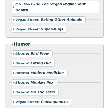
Show
:
The Vegan Pagan: Your
C.S. MacCath
Health
Show
:
Eating Other Animals
Vegan Street
Show
:
Super-Bugs
Vegan Street
Hide
Humor
Show
:
Bird Flew
Bizarro
Show
:
Eating Out
Bizarro
Show
:
Modern Medicine
Bizarro
Show
:
Monkey Pox
Bizarro
Show
:
On The Farm
Bizarro
Show
:
Consequences
Vegan Street