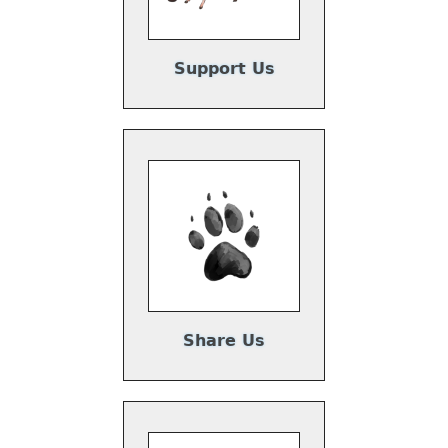
Support Us
Share Us