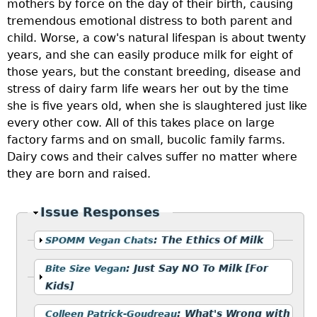
mothers by force on the day of their birth, causing
tremendous emotional distress to both parent and
child. Worse, a cow's natural lifespan is about twenty
years, and she can easily produce milk for eight of
those years, but the constant breeding, disease and
stress of dairy farm life wears her out by the time
she is five years old, when she is slaughtered just like
every other cow. All of this takes place on large
factory farms and on small, bucolic family farms.
Dairy cows and their calves suffer no matter where
they are born and raised.
Hide
Issue Responses
Show
:
The Ethics Of Milk
SPOMM Vegan Chats
Show
:
Just Say NO To Milk [For
Bite Size Vegan
Kids]
Show
:
What's Wrong with
Colleen Patrick-Goudreau