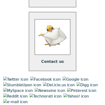
Contact us