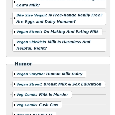
Cow's Milk?
Show
:
Is Free-Range Really Free?
Bite Size Vegan
Are Eggs and Dairy Humane?
Show
:
On Making And Eating Milk
Vegan Street
Show
:
Milk Is Harmless And
Vegan Sidekick
Helpful, Right?
Hide
Humor
Show
:
Human Milk Dairy
Vegan Smythe
Show
:
Breast Milk & Sex Education
Vegan Street
Show
:
Milk Is Murder
Veg Comic
Show
:
Cash Cow
Veg Comic
Show
:
RESPECT!