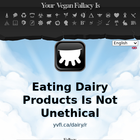
Your Vegan Fallacy Is
Jump to navigation
Eating Dairy
Products Is Not
Unethical
yvfi.ca/dairy/r
Fallacy