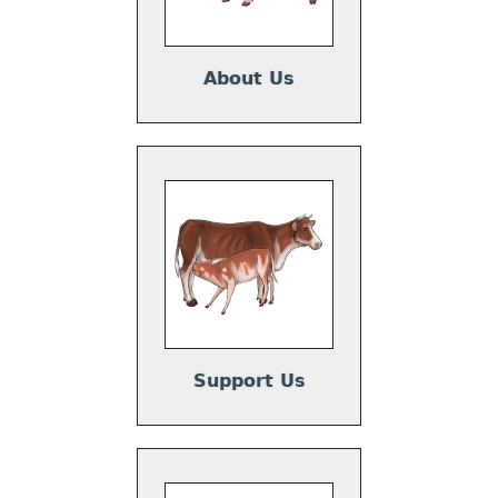
About Us
Support Us