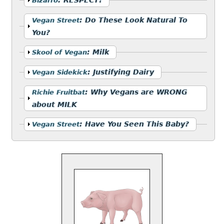
Bizarro
Show
:
Do These Look Natural To
Vegan Street
You?
Show
:
Milk
Skool of Vegan
Show
:
Justifying Dairy
Vegan Sidekick
Show
:
Why Vegans are WRONG
Richie Fruitbat
about MILK
Show
:
Have You Seen This Baby?
Vegan Street