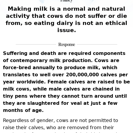
Making milk is a normal and natural
activity that cows do not suffer or die
from, so eating dairy is not an ethical
issue.
Response
Suffering and death are required components
of contemporary milk production. Cows are
force-bred annually to produce milk, which
translates to well over 200,000,000 calves per
year worldwide. Female calves are raised to be
milk cows, while male calves are chained in
tiny pens where they cannot turn around until
they are slaughtered for veal at just a few
months of age.
Regardless of gender, cows are not permitted to
raise their calves, who are removed from their