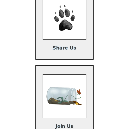
Share Us
Join Us