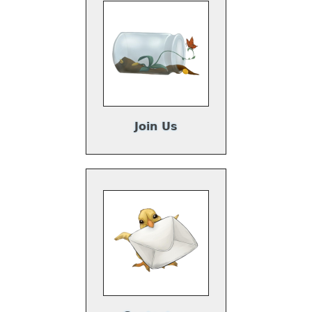
Join Us