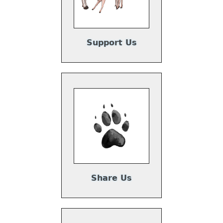
Support Us
Share Us