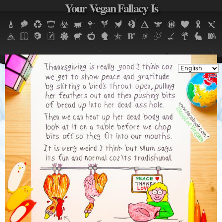
Your Vegan Fallacy Is
Jump to navigation