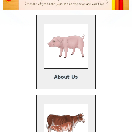
About Us