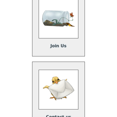
Join Us
Contact us