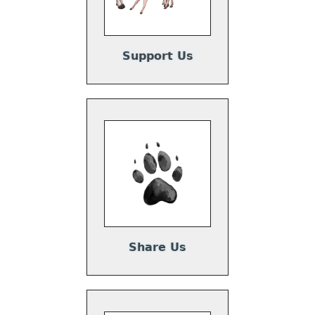
Support Us
Share Us