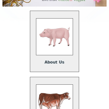
About Us