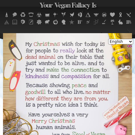
Your Vegan Fallacy Is
Jump to navigation