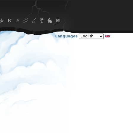
Languages