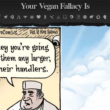
Your Vegan Fallacy Is
Jump to navigation