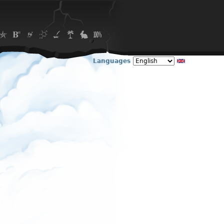
Languages