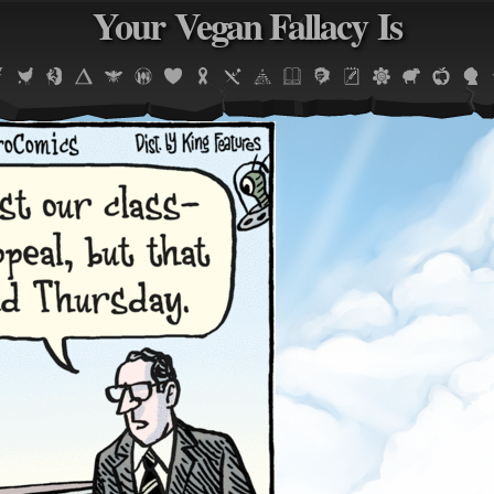
Your Vegan Fallacy Is
Jump to navigation