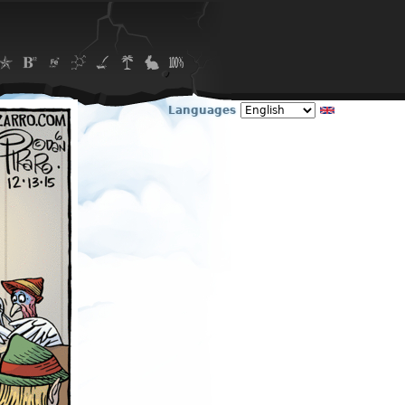
Languages