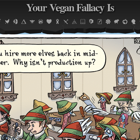
Your Vegan Fallacy Is
Jump to navigation