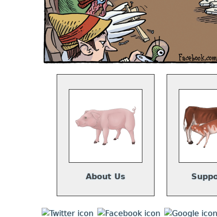
About Us
Suppo