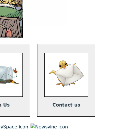
n Us
Contact us