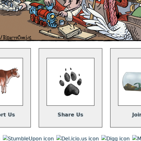
rt Us
Share Us
Joi