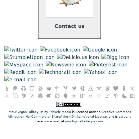
Contact us
"
Your Vegan Fallacy Is
" by
Triskele Media
is licensed under a
Creative Commons
Attribution-NonCommercial-ShareAlike 4.0 International License
, and is partially
based on a work at
yourlogicalfallacyis.com
.