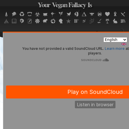
Your Vegan Fallacy Is
Jump to navigation