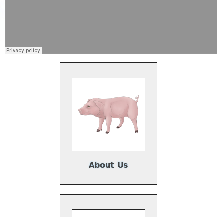
About Us