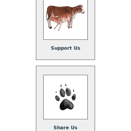
Support Us
Share Us