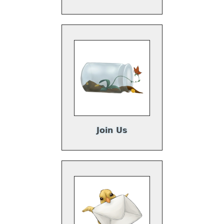
Join Us