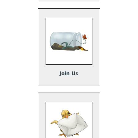
Join Us