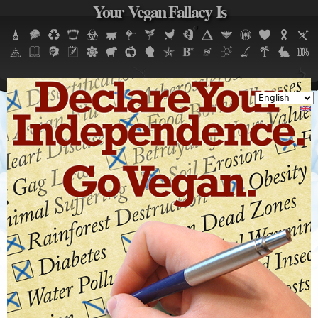
Your Vegan Fallacy Is
Jump to navigation