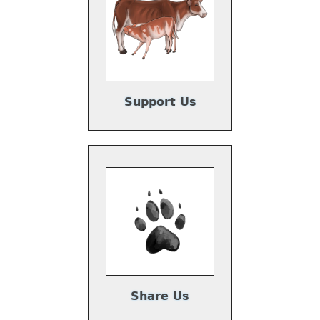
Support Us
Share Us