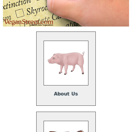
About Us