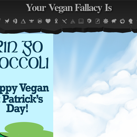
Your Vegan Fallacy Is
Jump to navigation