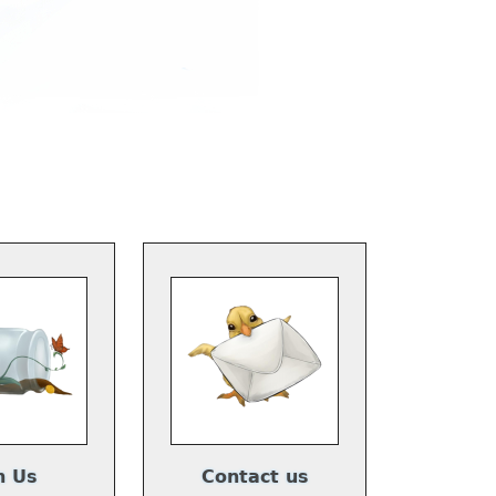
n Us
Contact us