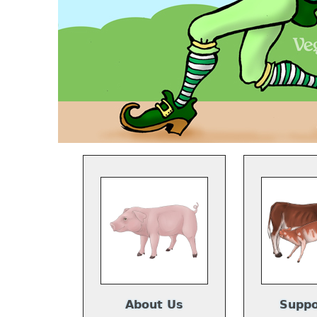
About Us
Suppo