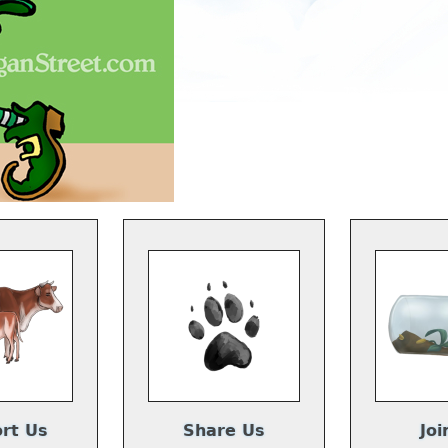
rt Us
Share Us
Joi