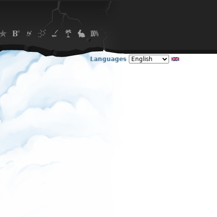
Languages