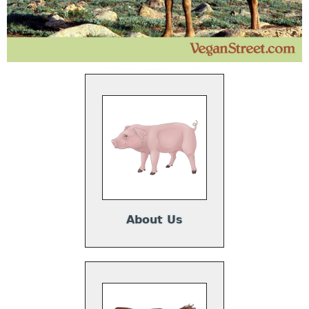
About Us