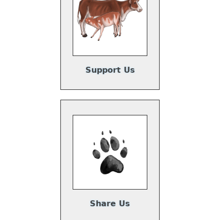
Support Us
Share Us