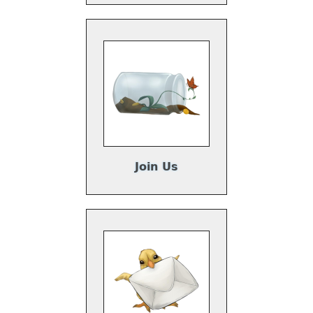
Join Us