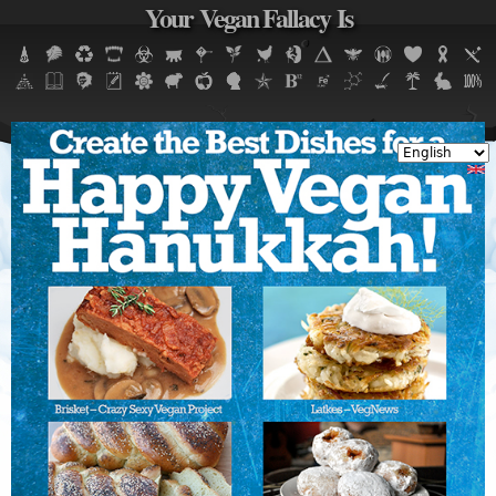
Your Vegan Fallacy Is
Jump to navigation