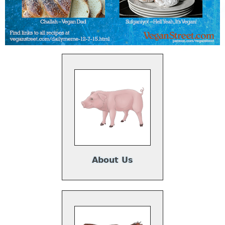
About Us