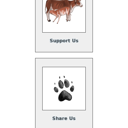
Support Us
Share Us