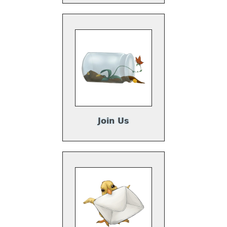
Join Us