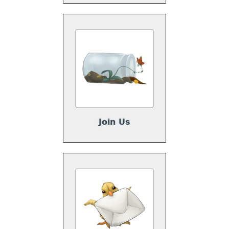
Join Us