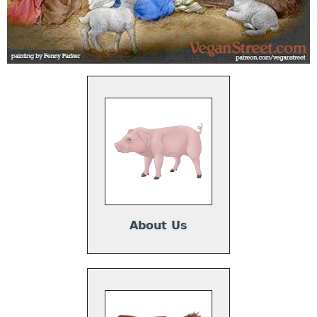
About Us