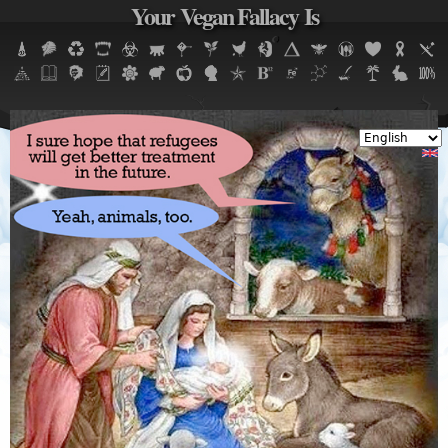
Your Vegan Fallacy Is
Jump to navigation