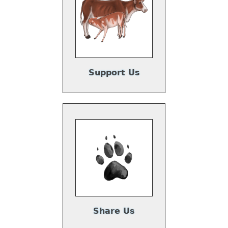
Support Us
Share Us