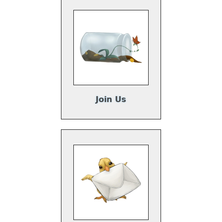
Join Us