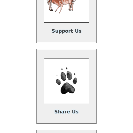
Support Us
Share Us