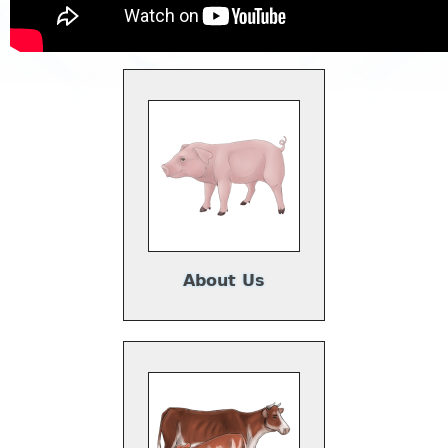
About Us