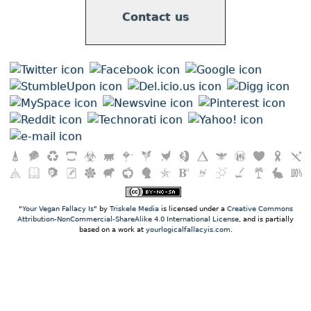
Contact us
"
Your Vegan Fallacy Is
" by
Triskele Media
is licensed under a
Creative Commons
Attribution-NonCommercial-ShareAlike 4.0 International License
, and is partially
based on a work at
yourlogicalfallacyis.com
.