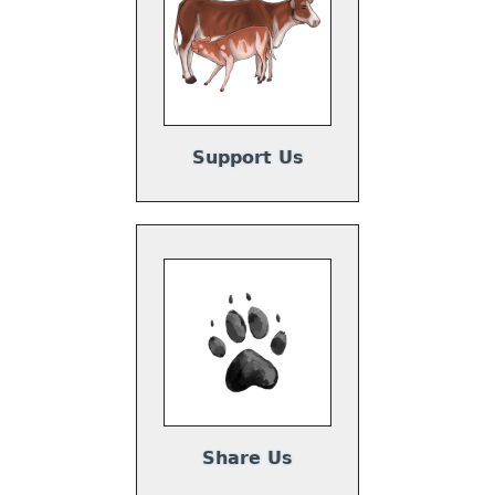
Support Us
Share Us