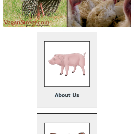
About Us