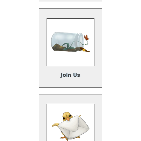
Join Us