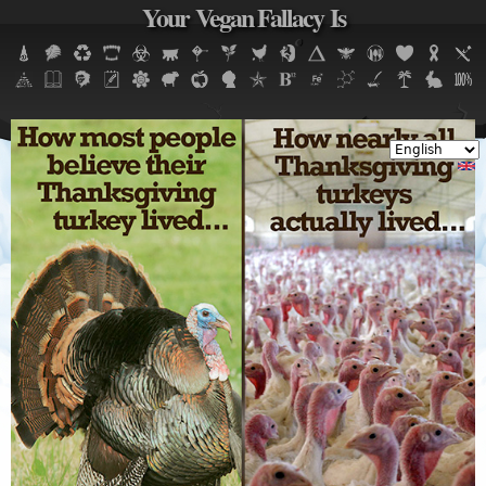
Your Vegan Fallacy Is
Jump to navigation