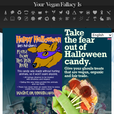
Your Vegan Fallacy Is
Jump to navigation