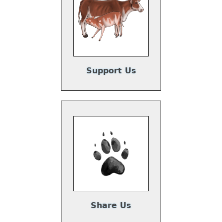
Support Us
Share Us