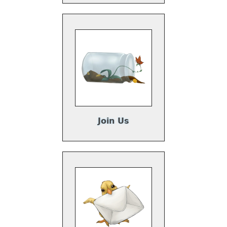
Join Us