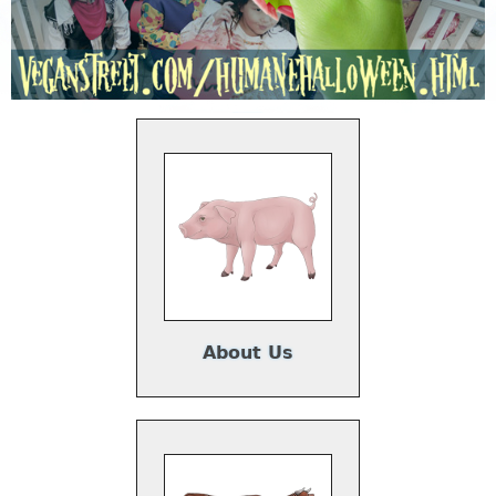
About Us