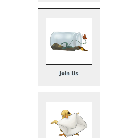
Join Us