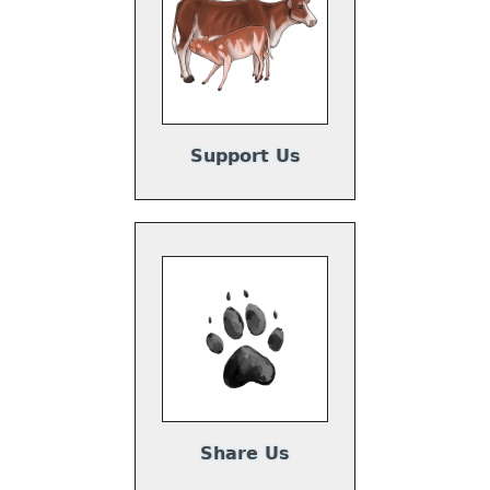
Support Us
Share Us