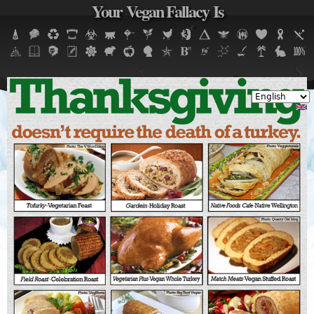
Your Vegan Fallacy Is
Jump to navigation