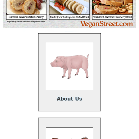
About Us