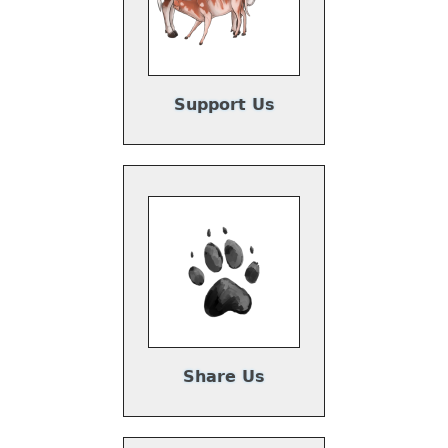
Support Us
Share Us