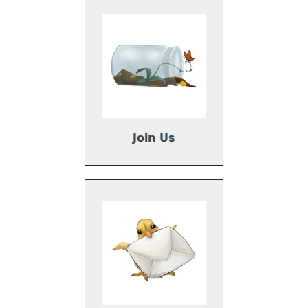
Join Us