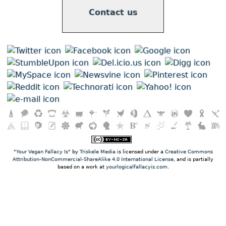
Contact us
"
Your Vegan Fallacy Is
" by
Triskele Media
is licensed under a
Creative Commons
Attribution-NonCommercial-ShareAlike 4.0 International License
, and is partially
based on a work at
yourlogicalfallacyis.com
.