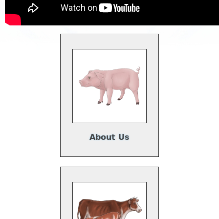
About Us