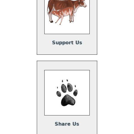
Support Us
Share Us