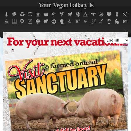
Your Vegan Fallacy Is
Jump to navigation