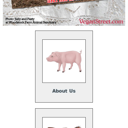
About Us