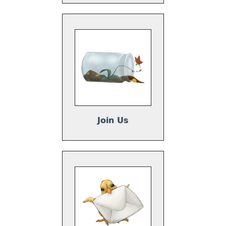
Join Us