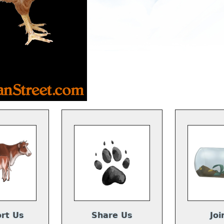
rt Us
Share Us
Joi