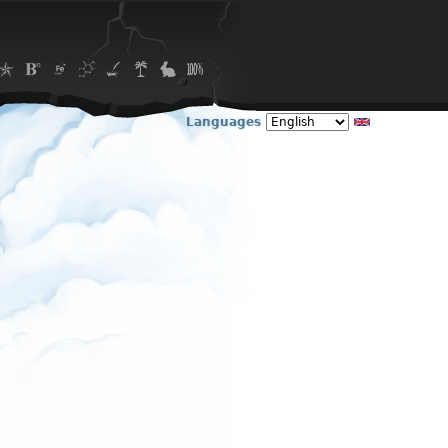
Languages