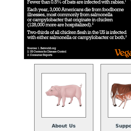
About Us
Suppo