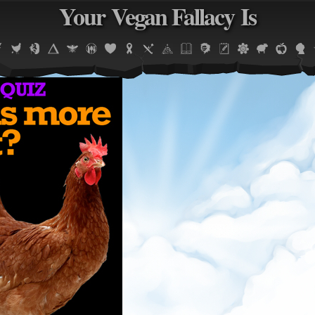
Your Vegan Fallacy Is
Jump to navigation