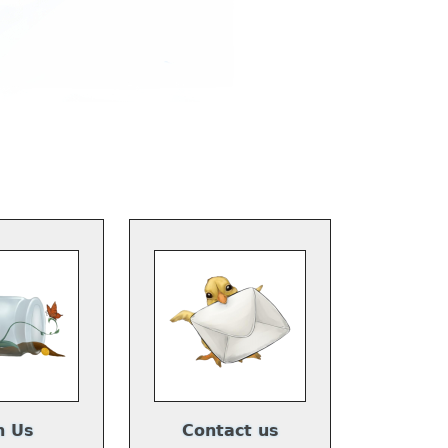
n Us
Contact us