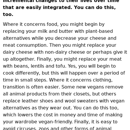
incremental changes to their lives over time
that are easily integrated. You can do this,
too.
Where it concerns food, you might begin by
replacing your milk and butter with plant-based
alternatives while you decrease your cheese and
meat consumption. Then you might replace your
dairy cheese with non-dairy cheese or perhaps give it
up altogether. Finally, you might replace your meat
with beans, lentils and tofu. Yes, you will begin to
cook differently, but this will happen over a period of
time in small steps. Where it concerns clothing,
transition is often easier. Some new vegans remove
all animal products from their closets, but others
replace leather shoes and wool sweaters with vegan
alternatives as they wear out. You can do this too,
which lowers the cost in money and time of making
your wardrobe vegan-friendly. Finally, it is easy to
avoid circuses, zoos and other forms of animal