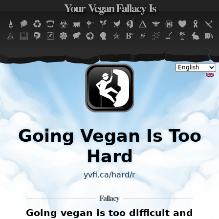
Your Vegan Fallacy Is
Jump to navigation
Going Vegan Is Too
Hard
yvfi.ca/hard/r
Fallacy
Going vegan is too difficult and