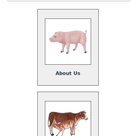
About Us