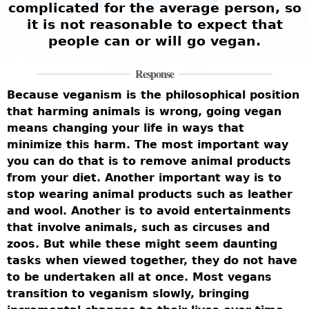
complicated for the average person, so
it is not reasonable to expect that
people can or will go vegan.
Response
Because veganism is the philosophical position
that harming animals is wrong, going vegan
means changing your life in ways that
minimize this harm. The most important way
you can do that is to remove animal products
from your diet. Another important way is to
stop wearing animal products such as leather
and wool. Another is to avoid entertainments
that involve animals, such as circuses and
zoos. But while these might seem daunting
tasks when viewed together, they do not have
to be undertaken all at once. Most vegans
transition to veganism slowly, bringing