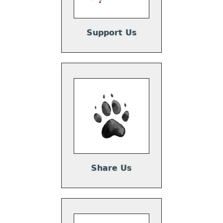
Support Us
Share Us