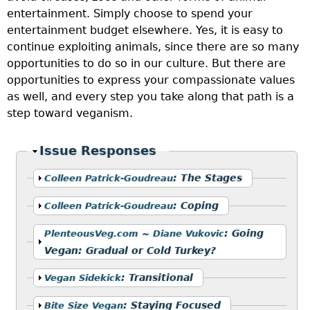
entertainment. Simply choose to spend your
entertainment budget elsewhere. Yes, it is easy to
continue exploiting animals, since there are so many
opportunities to do so in our culture. But there are
opportunities to express your compassionate values
as well, and every step you take along that path is a
step toward veganism.
Hide
Issue Responses
Show
:
The Stages
Colleen Patrick-Goudreau
Show
:
Coping
Colleen Patrick-Goudreau
Show
:
Going
PlenteousVeg.com ~ Diane Vukovic
Vegan: Gradual or Cold Turkey?
Show
:
Transitional
Vegan Sidekick
Show
:
Staying Focused
Bite Size Vegan