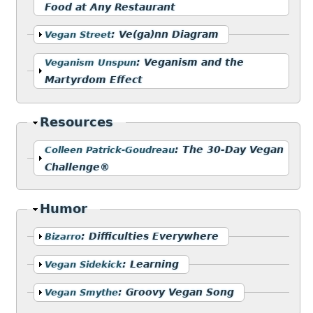
Food at Any Restaurant
Show
:
Ve(ga)nn Diagram
Vegan Street
Show
:
Veganism and the
Veganism Unspun
Martyrdom Effect
Hide
Resources
Show
:
The 30-Day Vegan
Colleen Patrick-Goudreau
Challenge®
Hide
Humor
Show
:
Difficulties Everywhere
Bizarro
Show
:
Learning
Vegan Sidekick
Show
:
Groovy Vegan Song
Vegan Smythe