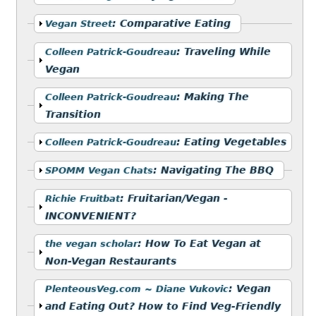
Show
:
Comparative Eating
Vegan Street
Show
:
Traveling While
Colleen Patrick-Goudreau
Vegan
Show
:
Making The
Colleen Patrick-Goudreau
Transition
Show
:
Eating Vegetables
Colleen Patrick-Goudreau
Show
:
Navigating The BBQ
SPOMM Vegan Chats
Show
:
Fruitarian/Vegan -
Richie Fruitbat
INCONVENIENT?
Show
:
How To Eat Vegan at
the vegan scholar
Non-Vegan Restaurants
Show
:
Vegan
PlenteousVeg.com ~ Diane Vukovic
and Eating Out? How to Find Veg-Friendly