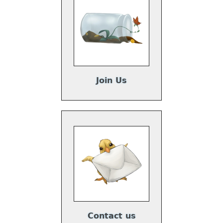
Join Us
Contact us