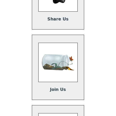
Share Us
Join Us