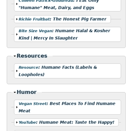
Show
:
I Eat Only
Colleen Patrick-Goudreau
"Humane" Meat, Dairy, and Eggs
Show
:
The Honest Pig Farmer
Richie Fruitbat
Show
:
Humane Halal & Kosher
Bite Size Vegan
Kind | Mercy In Slaughter
Hide
Resources
Show
:
Humane Facts (Labels &
Resource
Loopholes)
Hide
Humor
Show
:
Best Places To Find Humane
Vegan Street
Meat
Show
:
Humane Meat: Taste the Happy!
YouTube