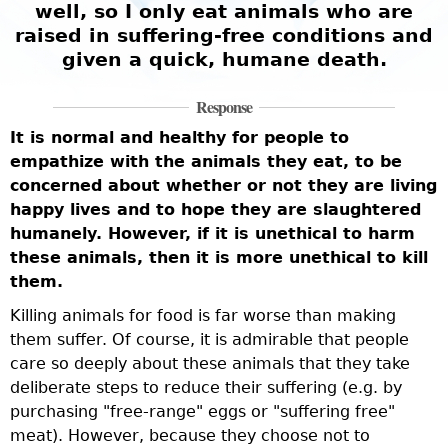
well, so I only eat animals who are
raised in suffering-free conditions and
given a quick, humane death.
Response
It is normal and healthy for people to
empathize with the animals they eat, to be
concerned about whether or not they are living
happy lives and to hope they are slaughtered
humanely. However, if it is unethical to harm
these animals, then it is more unethical to kill
them.
Killing animals for food is far worse than making
them suffer. Of course, it is admirable that people
care so deeply about these animals that they take
deliberate steps to reduce their suffering (e.g. by
purchasing "free-range" eggs or "suffering free"
meat). However, because they choose not to