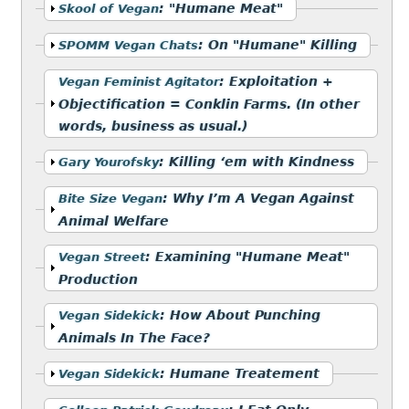
Show
:
"Humane Meat"
Skool of Vegan
Show
:
On "Humane" Killing
SPOMM Vegan Chats
Show
:
Exploitation +
Vegan Feminist Agitator
Objectification = Conklin Farms. (In other
words, business as usual.)
Show
:
Killing ‘em with Kindness
Gary Yourofsky
Show
:
Why I’m A Vegan Against
Bite Size Vegan
Animal Welfare
Show
:
Examining "Humane Meat"
Vegan Street
Production
Show
:
How About Punching
Vegan Sidekick
Animals In The Face?
Show
:
Humane Treatement
Vegan Sidekick