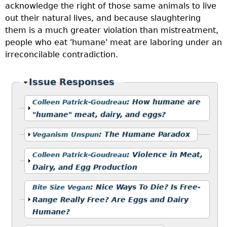
acknowledge the right of those same animals to live
out their natural lives, and because slaughtering
them is a much greater violation than mistreatment,
people who eat 'humane' meat are laboring under an
irreconcilable contradiction.
Hide
Issue Responses
Show
:
How humane are
Colleen Patrick-Goudreau
"humane" meat, dairy, and eggs?
Show
:
The Humane Paradox
Veganism Unspun
Show
:
Violence in Meat,
Colleen Patrick-Goudreau
Dairy, and Egg Production
Show
:
Nice Ways To Die? Is Free-
Bite Size Vegan
Range Really Free? Are Eggs and Dairy
Humane?