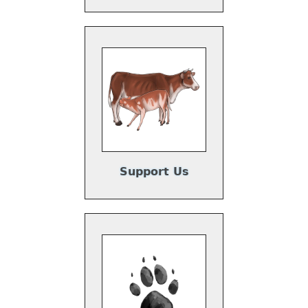
Support Us