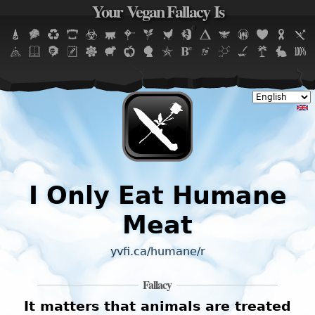
Your Vegan Fallacy Is
Jump to navigation
I Only Eat Humane
Meat
yvfi.ca/humane/r
Fallacy
It matters that animals are treated