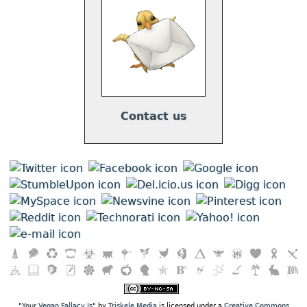
Contact us
"
Your Vegan Fallacy Is
" by
Triskele Media
is licensed under a
Creative Commons