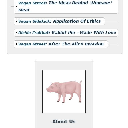
Show
:
The Ideas Behind "Humane"
Vegan Street
Meat
Show
:
Application Of Ethics
Vegan Sidekick
Show
:
Rabbit Pie - Made With Love
Richie Fruitbat
Show
:
After The Alien Invasion
Vegan Street
About Us