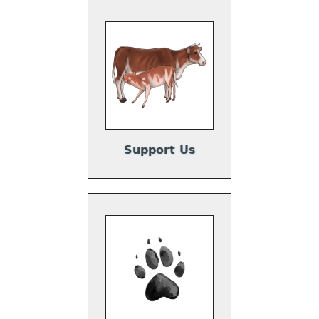
Support Us