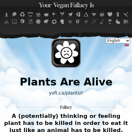
Your Vegan Fallacy Is
Jump to navigation
Plants Are Alive
yvfi.ca/plants/r
Fallacy
A (potentially) thinking or feeling
plant has to be killed in order to eat it
just like an animal has to be killed,