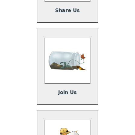
Share Us
Join Us