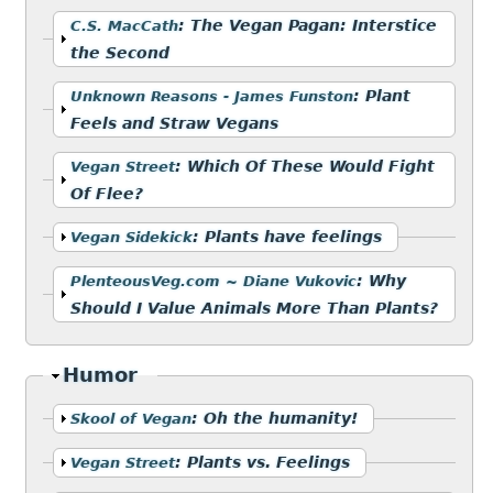
Show
:
The Vegan Pagan: Interstice
C.S. MacCath
the Second
Show
:
Plant
Unknown Reasons - James Funston
Feels and Straw Vegans
Show
:
Which Of These Would Fight
Vegan Street
Of Flee?
Show
:
Plants have feelings
Vegan Sidekick
Show
:
Why
PlenteousVeg.com ~ Diane Vukovic
Should I Value Animals More Than Plants?
Hide
Humor
Show
:
Oh the humanity!
Skool of Vegan
Show
:
Plants vs. Feelings
Vegan Street