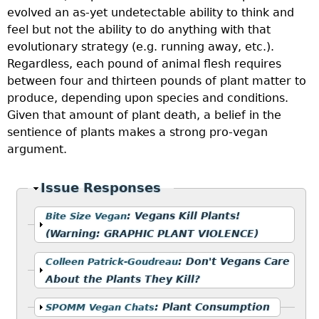
evolved an as-yet undetectable ability to think and
feel but not the ability to do anything with that
evolutionary strategy (e.g. running away, etc.).
Regardless, each pound of animal flesh requires
between four and thirteen pounds of plant matter to
produce, depending upon species and conditions.
Given that amount of plant death, a belief in the
sentience of plants makes a strong pro-vegan
argument.
Hide
Issue Responses
Show
:
Vegans Kill Plants!
Bite Size Vegan
(Warning: GRAPHIC PLANT VIOLENCE)
Show
:
Don't Vegans Care
Colleen Patrick-Goudreau
About the Plants They Kill?
Show
:
Plant Consumption
SPOMM Vegan Chats