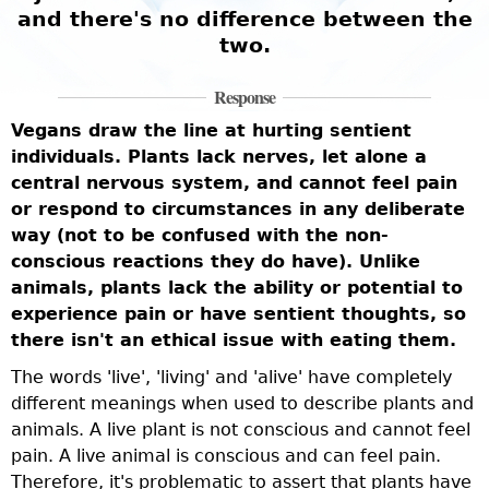
and there's no difference between the
two.
Response
Vegans draw the line at hurting sentient
individuals. Plants lack nerves, let alone a
central nervous system, and cannot feel pain
or respond to circumstances in any deliberate
way (not to be confused with the non-
conscious reactions they do have). Unlike
animals, plants lack the ability or potential to
experience pain or have sentient thoughts, so
there isn't an ethical issue with eating them.
The words 'live', 'living' and 'alive' have completely
different meanings when used to describe plants and
animals. A live plant is not conscious and cannot feel
pain. A live animal is conscious and can feel pain.
Therefore, it's problematic to assert that plants have