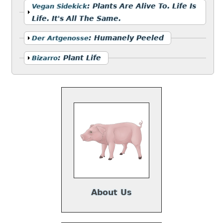
Show
:
Plants Are Alive To. Life Is
Vegan Sidekick
Life. It's All The Same.
Show
:
Humanely Peeled
Der Artgenosse
Show
:
Plant Life
Bizarro
About Us