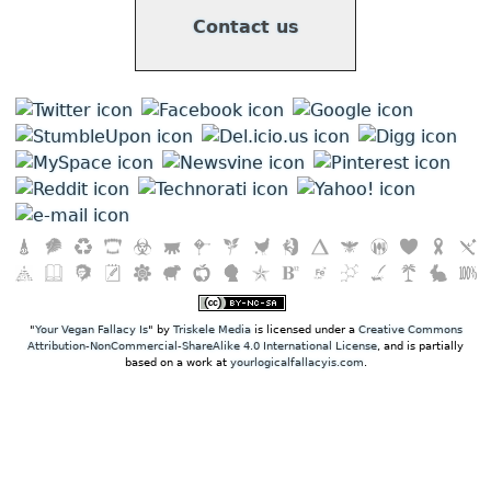
Contact us
"
Your Vegan Fallacy Is
" by
Triskele Media
is licensed under a
Creative Commons
Attribution-NonCommercial-ShareAlike 4.0 International License
, and is partially
based on a work at
yourlogicalfallacyis.com
.