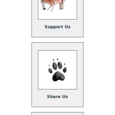
Support Us
Share Us