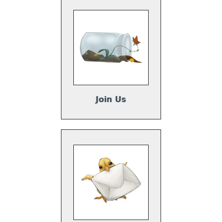
Join Us