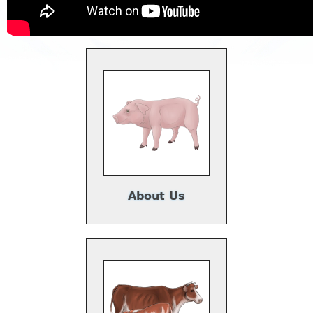
About Us