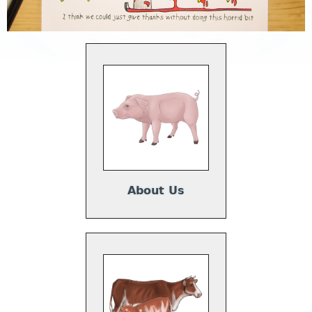
About Us