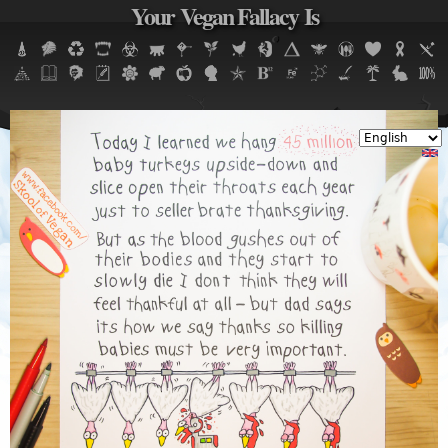
Your Vegan Fallacy Is
Jump to navigation