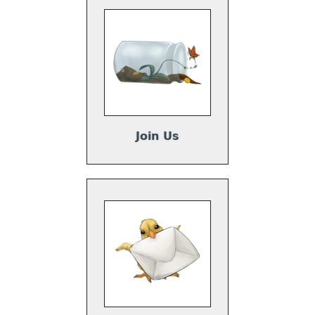
Join Us