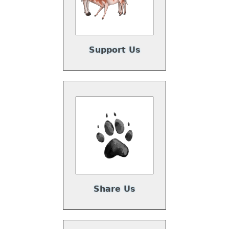
Support Us
Share Us